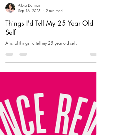
Allora Dannon
Sep 16, 2025
2 min read
Things I'd Tell My 25 Year Old
Self
A list of things I'd tell my 25 year old self.