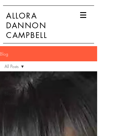
ALLORA
DANNON
CAMPBELL
Blog
All Posts
All Posts
Late
Bloomer
Writing