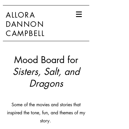
ALLORA
DANNON
CAMPBELL
Mood Board for
Sisters, Salt, and
Dragons
Some of the movies and stories that
inspired the tone, fun, and themes of my
story.