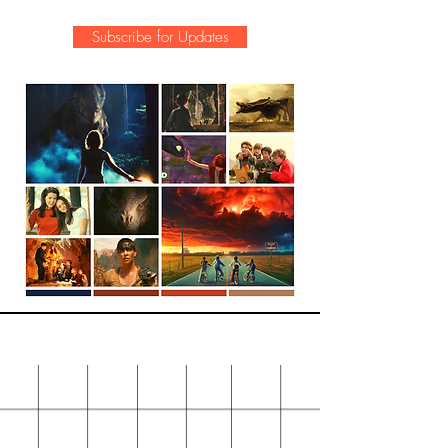
Subscribe for Updates