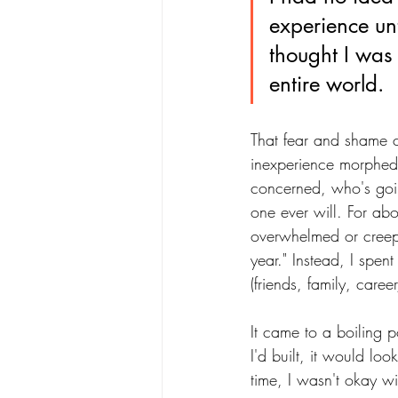
experience unti
thought I was 
entire world.
That fear and shame 
inexperience morphed 
concerned, who's goi
one ever will. For ab
overwhelmed or creeped
year." Instead, I spe
(friends, family, caree
It came to a boiling p
I'd built, it would loo
time, I wasn't okay wi