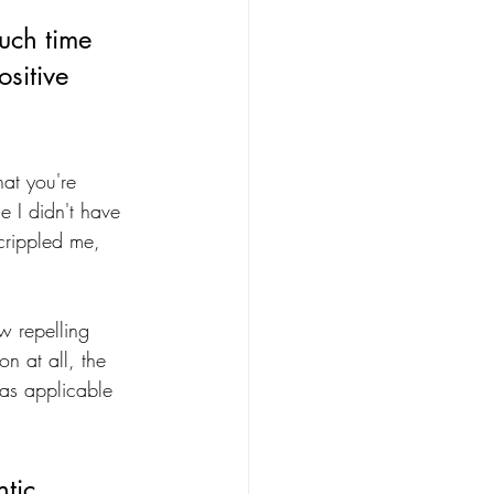
uch time 
sitive 
at you're 
e I didn't have 
crippled me, 
 repelling 
n at all, the 
was applicable 
tic 