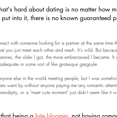
that's hard about dating is no matter how m
 put into it, there is no known guaranteed po
nect with someone looking for a partner at the same time th
at you just meet each other and mesh. It's wild. But becaus
estones, the older I got, the more embarrassed I became. It 
inadequate or some sort of like grotesque gargoyle. 
yone else in the world meeting people, but I was somehow
ars went by without anyone paying me any romantic attentio
endipity, or a "meet cute moment" just didn't seem like it 
 that being a 
late bloomer
, not having roman