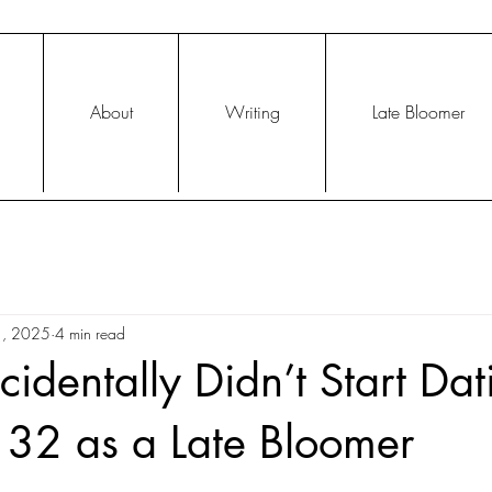
About
Writing
Late Bloomer
1, 2025
4 min read
identally Didn’t Start Dat
 32 as a Late Bloomer