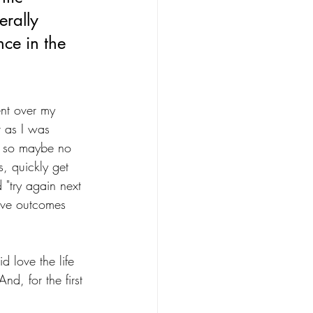
erally 
nce in the 
nt over my 
 as I was 
, so maybe no 
, quickly get 
 "try again next 
tive outcomes 
d love the life 
nd, for the first 