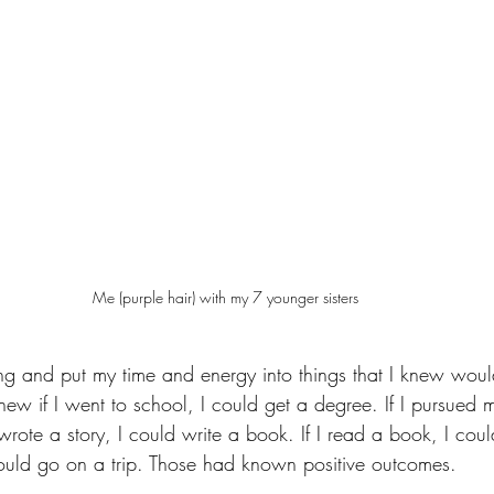
Me (purple hair) with my 7 younger sisters
ting and put my time and energy into things that I knew wo
new if I went to school, I could get a degree. If I pursued 
 wrote a story, I could write a book. If I read a book, I cou
 could go on a trip. Those had known positive outcomes.