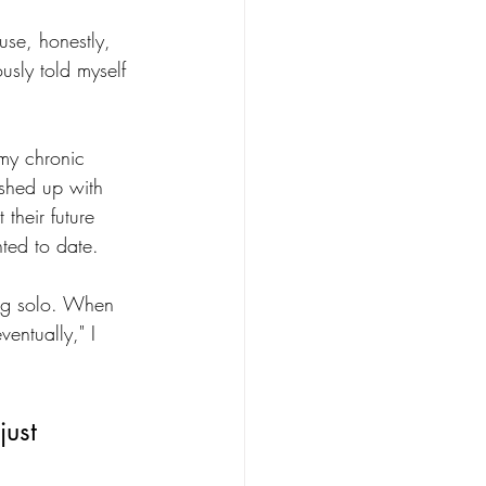
ause, honestly, 
usly told myself 
 my chronic 
shed up with 
heir future 
nted to date. 
ling solo. When 
ventually," I 
just 