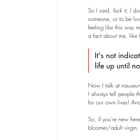
So I said, 
fuck it
, I d
someone, or to be lov
feeling like this was 
a fact about me, like 
It's not indica
life up until n
Now I talk at nauseum
I always tell people t
for our own lives! An
So, if you're new here
bloomer/adult virgin, 