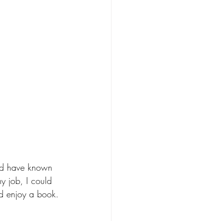
uld have known 
my job, I could 
ld enjoy a book. 