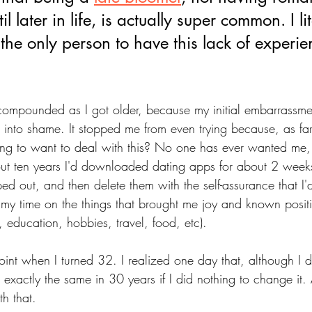
l later in life, is actually super common. I lit
the only person to have this lack of experie
compounded as I got older, because my initial embarrassme
into shame. It stopped me from even trying because, as far
ng to want to deal with this? No one has ever wanted me
out ten years I'd downloaded dating apps for about 2 weeks
 out, and then delete them with the self-assurance that I'd
nt my time on the things that brought me joy and known posi
r, education, hobbies, travel, food, etc). 
oint when I turned 32. I realized one day that, although I di
k exactly the same in 30 years if I did nothing to change it. A
th that. 