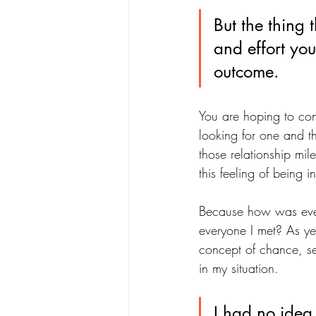
But the thing 
and effort you
outcome. 
You are hoping to con
looking for one and th
those relationship mil
this feeling of being 
Because how was ever
everyone I met? As ye
concept of chance, ser
in my situation. 
I had no idea