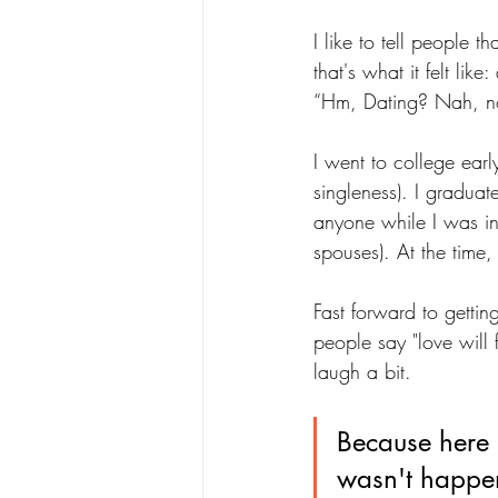
I like to tell people t
that's what it felt li
“Hm, Dating? Nah, not 
I went to college early
singleness). I gradu
anyone while I was in
spouses). At the time,
Fast forward to gettin
people say "love will f
laugh a bit. 
Because here I 
wasn't happe