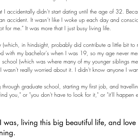
hat I accidentally didn’t start dating until the age of 32. Bec
ke: an accident. It wasn’t like I woke up each day and conscio
for me.” It was more that I just busy living life.
 (which, in hindsight, probably did contribute a little bit to
ated with my bachelor's when I was 19, so my age never me
 school (which was where many of my younger siblings met t
 I wasn't really worried about it. I didn't know anyone I wa
g through graduate school, starting my first job, and travel
ind you," or "you don't have to look for it," or "it'll happen e
was, living this big beautiful life, and love 
ning.