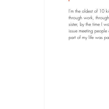
I'm the oldest of 10 
through work, through 
sister, by the time I
issue meeting people e
part of my life was p