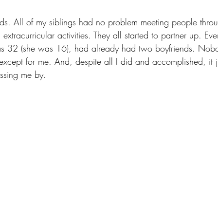
kids. All of my siblings had no problem meeting people thro
extracurricular activities. They all started to partner up. E
 was 32 (she was 16), had already had two boyfriends. No
xcept for me. And, despite all I did and accomplished, it just
assing me by. 