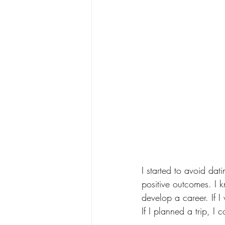
I started to avoid da
positive outcomes. I k
develop a career. If I
If I planned a trip, I