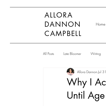
ALLORA
DANNON
Home
CAMPBELL
All Posts
Late Bloomer
Writing
Allora Dannon
Jul 3
Why I Acc
Until Age