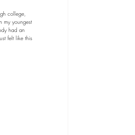
ugh college, 
ven my youngest 
body had an 
 felt like this 