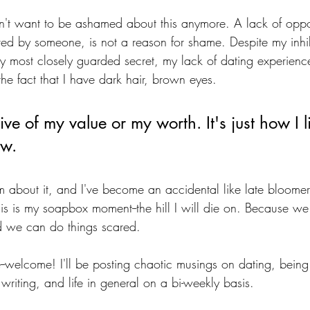
on't want to be ashamed about this anymore. A lack of oppor
ed by someone, is not a reason for shame. Despite my inhi
my most closely guarded secret, my lack of dating experienc
the fact that I have dark hair, brown eyes. 
tive of my value or my worth. It's just how I 
ow. 
 about it, and I've become an accidental like late bloome
his is my soapbox moment--the hill I will die on. Because we
d we can do things scared.
--welcome! I'll be posting chaotic musings on dating, being
writing, and life in general on a bi-weekly basis. 