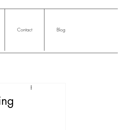
Contact
Blog
ing