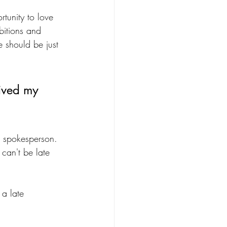
tunity to love 
bitions and 
e should be just 
lived my 
r spokesperson. 
 can't be late 
 a late 