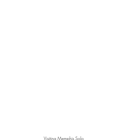
Visiting Memphis Solo